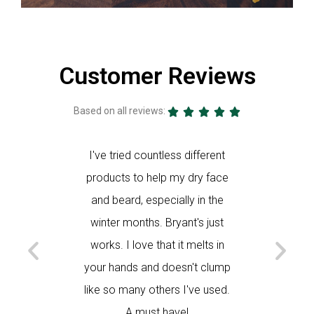
Customer Reviews
Based on all reviews:





s of
I've tried countless different
I use th
k Bryant's
products to help my dry face
and my f
act that it
and beard, especially in the
face sm
gredients.
winter months. Bryant's just
helps my
works. I love that it melts in
K
your hands and doesn't clump
like so many others I've used.
A must have!