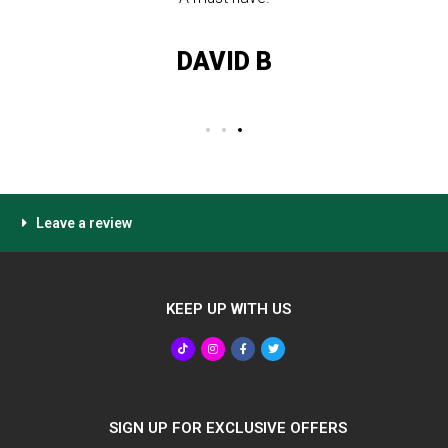
DAVID B
Leave a review
KEEP UP WITH US
SIGN UP FOR EXCLUSIVE OFFERS