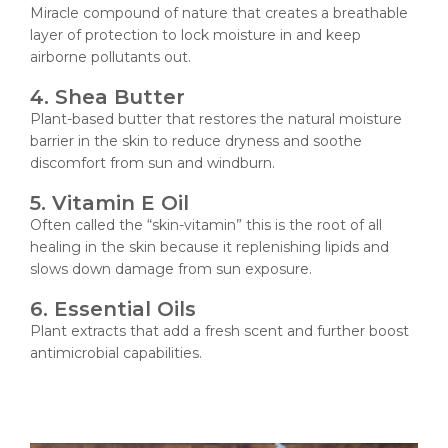
Miracle compound of nature that creates a breathable
layer of protection to lock moisture in and keep
airborne pollutants out.
4. Shea Butter
Plant-based butter that restores the natural moisture
barrier in the skin to reduce dryness and soothe
discomfort from sun and windburn.
5. Vitamin E Oil
Often called the “skin-vitamin” this is the root of all
healing in the skin because it replenishing lipids and
slows down damage from sun exposure.
6. Essential Oils
Plant extracts that add a fresh scent and further boost
antimicrobial capabilities.