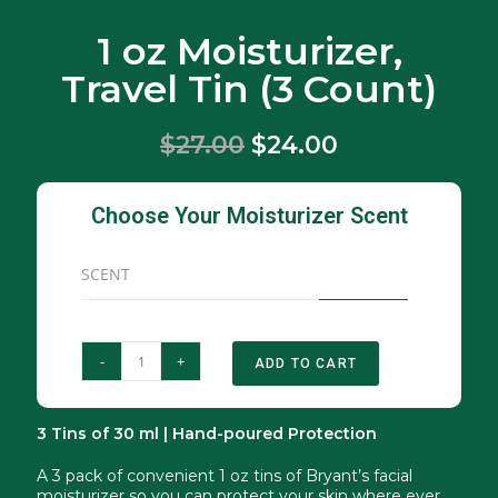
1 oz Moisturizer,
Travel Tin (3 Count)
$27.00
$24.00
Choose Your Moisturizer Scent
SCENT
-
+
ADD TO CART
3 Tins of 30 ml | Hand-poured Protection
A 3 pack of convenient 1 oz tins of Bryant’s facial
moisturizer so you can protect your skin where ever