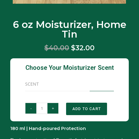
6 oz Moisturizer, Home
Tin
$40.00
$32.00
Choose Your Moisturizer Scent
SCENT
-
+
ADD TO CART
180 ml | Hand-poured Protection