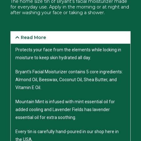
The home size tin of Bryant’s facial moisturizer made
for everyday use. Apply in the morning or at night and
after washing your face or taking a shower.
Read More
Protects your face from the elements while locking in
moisture to keep skin hydrated all day.
Bryant’s Facial Moisturizer contains 5 core ingredients:
Almond Oil, Beeswax, Coconut Oil, Shea Butter, and
Vitamin E Oil.
Mountain Mint is infused with mint essential oil for
added cooling and Lavender Fields has lavender
essential oil for extra soothing.
Every tin is carefully hand-poured in our shop here in
the USA.