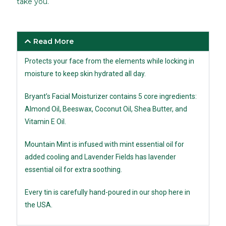
take you.
Read More
Protects your face from the elements while locking in
moisture to keep skin hydrated all day.
Bryant’s Facial Moisturizer contains 5 core ingredients:
Almond Oil, Beeswax, Coconut Oil, Shea Butter, and
Vitamin E Oil.
Mountain Mint is infused with mint essential oil for
added cooling and Lavender Fields has lavender
essential oil for extra soothing.
Every tin is carefully hand-poured in our shop here in
the USA.