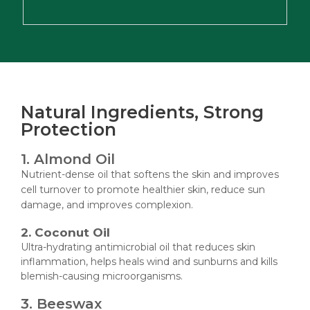
Natural Ingredients, Strong
Protection
1. Almond Oil
Nutrient-dense oil that softens the skin and improves
cell turnover to promote healthier skin, reduce sun
damage, and improves complexion.
2. Coconut Oil
Ultra-hydrating antimicrobial oil that reduces skin
inflammation, helps heals wind and sunburns and kills
blemish-causing microorganisms.
3. Beeswax