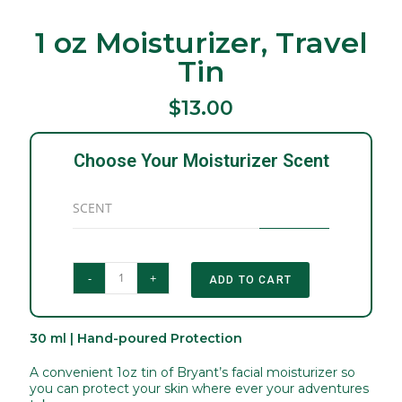
1 oz Moisturizer, Travel
Tin
$13.00
Choose Your Moisturizer Scent
SCENT
-
+
ADD TO CART
30 ml | Hand-poured Protection
A convenient 1oz tin of Bryant’s facial moisturizer so
you can protect your skin where ever your adventures