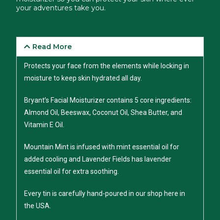
your adventures take you.
Read More
Protects your face from the elements while locking in
moisture to keep skin hydrated all day.
Bryant’s Facial Moisturizer contains 5 core ingredients:
Almond Oil, Beeswax, Coconut Oil, Shea Butter, and
Vitamin E Oil.
Mountain Mint is infused with mint essential oil for
added cooling and Lavender Fields has lavender
essential oil for extra soothing.
Every tin is carefully hand-poured in our shop here in
the USA.